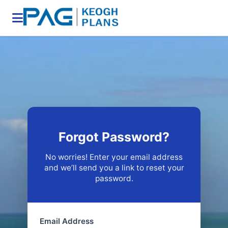
Forgot Password?
No worries! Enter your email address
and we’ll send you a link to reset your
password.
Email Address