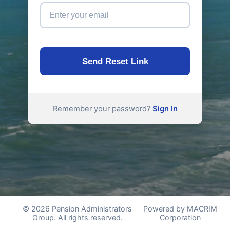
Send Reset Link
Remember your password?
Sign In
© 2026 Pension Administrators
Powered by MACRIM
Group. All rights reserved.
Corporation