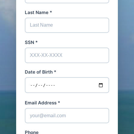
Last Name *
SSN *
Date of Birth *
Email Address *
Phone