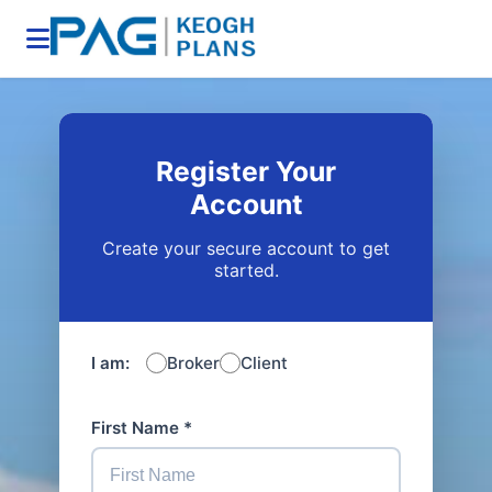
Register Your
Account
Create your secure account to get
started.
I am:
Broker
Client
First Name *