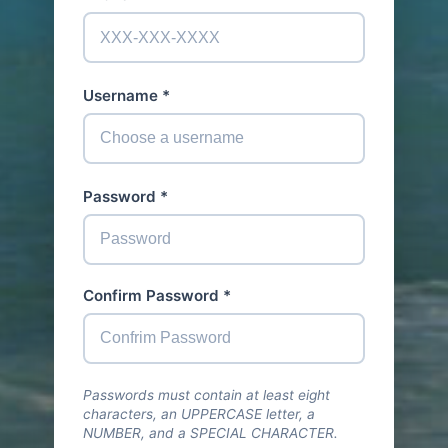
Username *
Password *
Confirm Password *
Passwords must contain at least eight
characters, an UPPERCASE letter, a
NUMBER, and a SPECIAL CHARACTER.