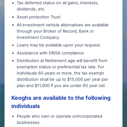
Tax deferred status on all gains, interests,
dividends, etc.
Asset protection Trust.
All investment vehicle alternatives are available
through your Broker of Record, Bank or
investment Company.
Loans may be available upon your request.
Assistance with ERISA compliance
Distribution at Retirement age will benefit from
exemption status or preferential tax rate. For
individuals 60 years or more, the tax exempt
distribution shall be up to $15,000 per year per
plan and $11,000 if you are under 60 year old.
Keoghs are available to the following
individuals
People who own or operate unincorporated
businesses.