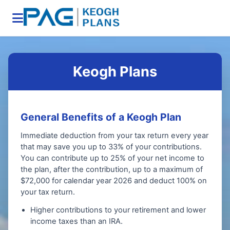
Keogh Plans
General Benefits of a Keogh Plan
Immediate deduction from your tax return every year
that may save you up to 33% of your contributions.
You can contribute up to 25% of your net income to
the plan, after the contribution, up to a maximum of
$72,000 for calendar year 2026 and deduct 100% on
your tax return.
Higher contributions to your retirement and lower
income taxes than an IRA.