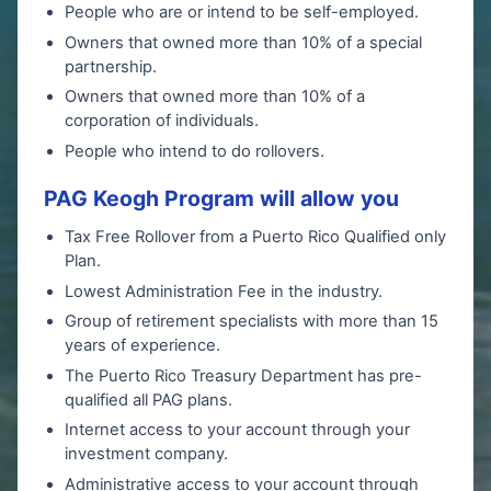
People who are or intend to be self-employed.
Owners that owned more than 10% of a special
partnership.
Owners that owned more than 10% of a
corporation of individuals.
People who intend to do rollovers.
PAG Keogh Program will allow you
Tax Free Rollover from a Puerto Rico Qualified only
Plan.
Lowest Administration Fee in the industry.
Group of retirement specialists with more than 15
years of experience.
The Puerto Rico Treasury Department has pre-
qualified all PAG plans.
Internet access to your account through your
investment company.
Administrative access to your account through